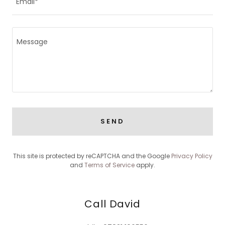
Email*
SEND
This site is protected by reCAPTCHA and the Google
Privacy Policy
and
Terms of Service
apply.
Call David