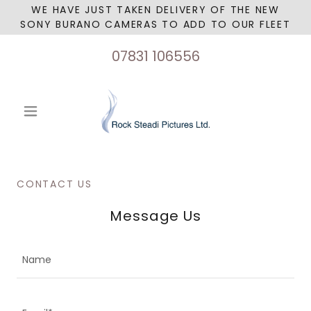
WE HAVE JUST TAKEN DELIVERY OF THE NEW
SONY BURANO CAMERAS TO ADD TO OUR FLEET
07831 106556
CONTACT US
Message Us
Name